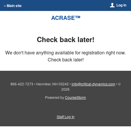
Log In
« Main site
ACRASE™
Check back later!
We don't have anything available for registration right now.
Check back later!
866-422-7273
•
Henniker, NH 03242
•
info@critical-dynamics.com
•
©
2026
Powered by
CourseStorm
Staff Log In